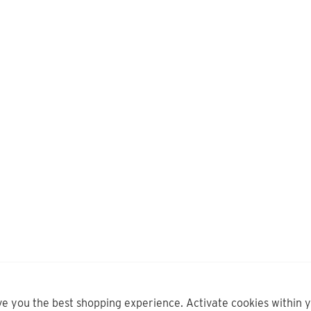
ve you the best shopping experience. Activate cookies within 