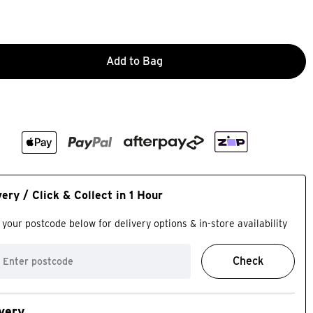
Add to Bag
very / Click & Collect in 1 Hour
 your postcode below for delivery options & in-store availability
Check
very