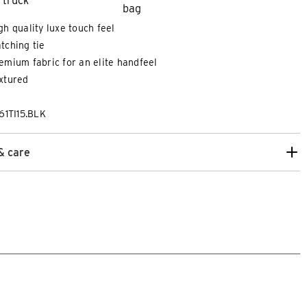
gh quality luxe touch feel
tching tie
emium fabric for an elite handfeel
xtured
61TI15.BLK
& care