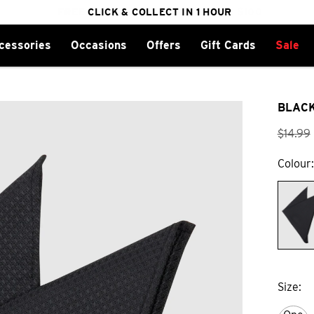
FREE DELIVERY ON ORDERS OVER $100
CLICK & COLLECT IN 1 HOUR
25% OFF WINTER
cessories
Occasions
Offers
Gift Cards
Sale
BLACK
$
14
.
99
Colour
Size