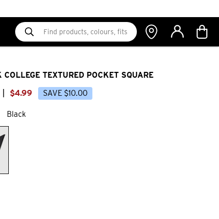
 COLLEGE TEXTURED POCKET SQUARE
|
$
4
.
99
SAVE
$
10
.
00
Black