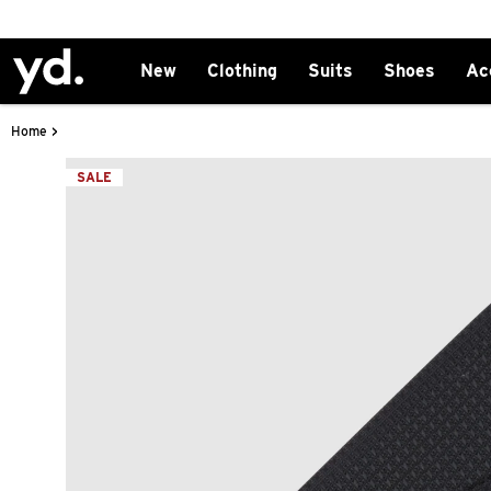
New
Clothing
Suits
Shoes
Ac
>
Home
SALE