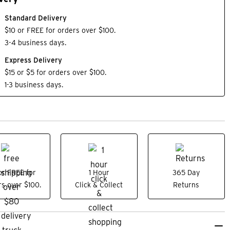
Standard Delivery
$10 or FREE for orders over $100.
3-4 business days.
Express Delivery
$15 or $5 for orders over $100.
1-3 business days.
or FREE for
1 Hour
365 Day
s over $100.
Click & Collect
Returns