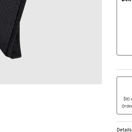
$10 
Order
Details