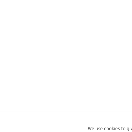
We use cookies to gi