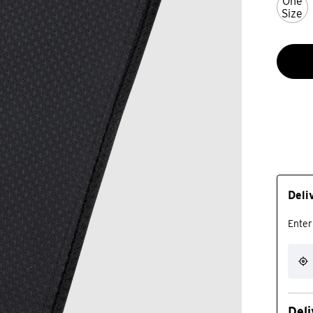
One
Size
Deli
Enter
Deli