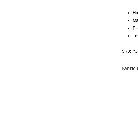
Hi
Ma
Pr
Te
SKU: Y2
Fabric 