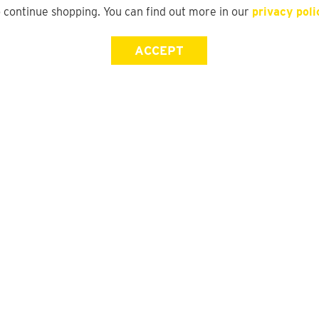
o continue shopping. You can find out more in our
privacy poli
ACCEPT
Store Locator
FAQ
Find a yd. Store
Size Guide
Store Directory
Suit Guide
DFO Directory
Track My Order
Gift Card Balance Check