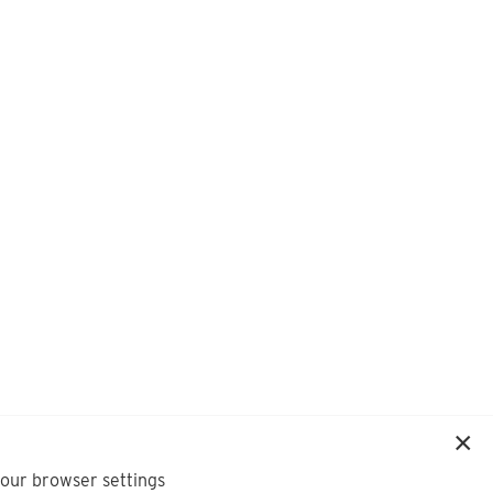
your browser settings