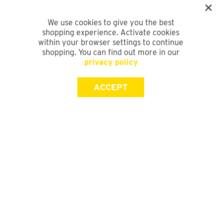
We use cookies to give you the best
shopping experience. Activate cookies
within your browser settings to continue
shopping. You can find out more in our
privacy policy
ACCEPT
SIGN UP FOR OUR NEWSLETTER
First Name
Last Name