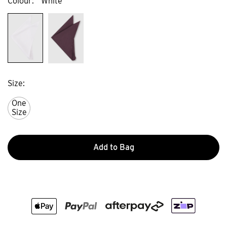
Colour
White
Size
One
Size
Add to Bag