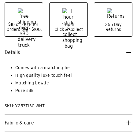
$10 or FREE for
1 Hour
365 Day
Orders over $100.
Click & Collect
Returns
Details
Comes with a matching tie
High quality luxe touch feel
Matching bowtie
Pure silk
SKU: Y253TI30.WHT
Fabric & care