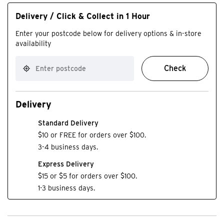
Delivery / Click & Collect in 1 Hour
Enter your postcode below for delivery options & in-store
availability
Check
Delivery
Standard Delivery
$10 or FREE for orders over $100.
3-4 business days.
Express Delivery
$15 or $5 for orders over $100.
1-3 business days.