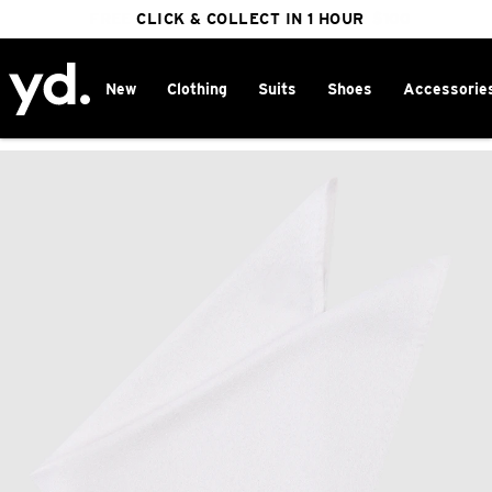
FREE DELIVERY ON ORDERS OVER $100
CLICK & COLLECT IN 1 HOUR
25% OFF WINTER
New
Clothing
Suits
Shoes
Accessorie
Home
>