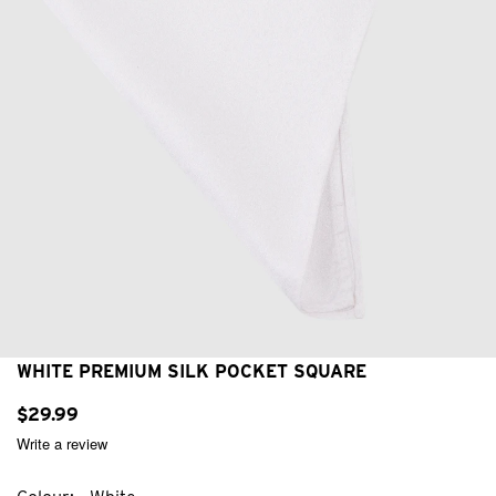
WHITE PREMIUM SILK POCKET SQUARE
$
29
.
99
Write a review