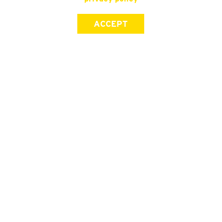
ACCEPT
SIGN UP FOR OUR NEWSLETTER
First Name
Last Name
Email address
Join