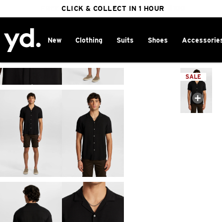
FREE DELIVERY ON ORDERS OVER $100
CLICK & COLLECT IN 1 HOUR
25% OFF WINTER
New
Clothing
Suits
Shoes
Accessorie
Home
>
SALE