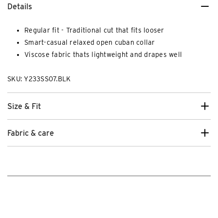
Details
Regular fit - Traditional cut that fits looser
Smart-casual relaxed open cuban collar
Viscose fabric thats lightweight and drapes well
SKU: Y233SS07.BLK
Size & Fit
Fabric & care