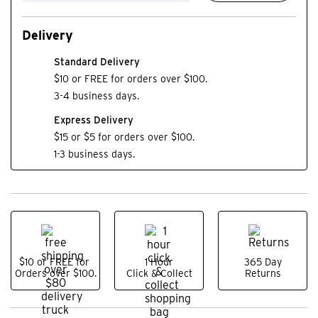
Delivery
Standard Delivery
$10 or FREE for orders over $100.
3-4 business days.
Express Delivery
$15 or $5 for orders over $100.
1-3 business days.
$10 or FREE for
1 Hour
365 Day
Orders over $100.
Click & Collect
Returns