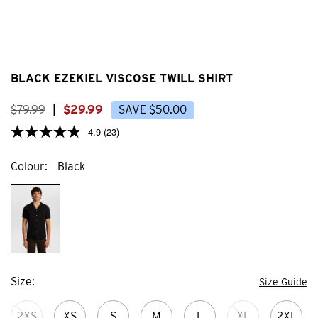
BLACK EZEKIEL VISCOSE TWILL SHIRT
$
79
.
99
|
$
29
.
99
SAVE
$
50
.
00
4.9
(23)
Colour
Black
Size
Size Guide
2XS
XS
S
M
L
XL
2XL