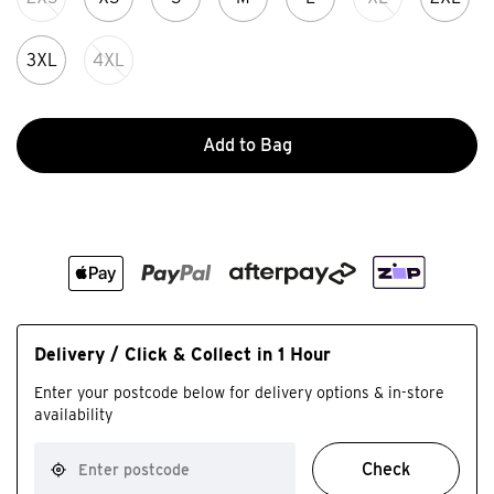
3XL
4XL
Add to Bag
Delivery / Click & Collect in 1 Hour
Enter your postcode below for delivery options & in-store
availability
Check