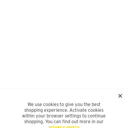
We use cookies to give you the best
shopping experience. Activate cookies
within your browser settings to continue
shopping. You can find out more in our
privacy policy