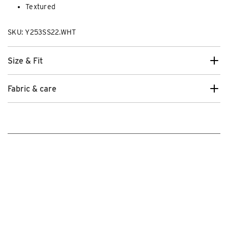
Textured
SKU: Y253SS22.WHT
Size & Fit
Fabric & care