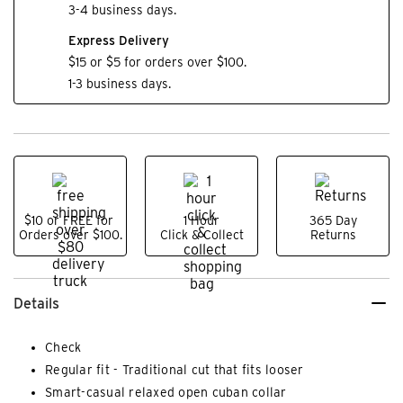
3-4 business days.
Express Delivery
$15 or $5 for orders over $100.
1-3 business days.
$10 or FREE for
1 Hour
365 Day
Orders over $100.
Click & Collect
Returns
Details
Check
Regular fit - Traditional cut that fits looser
Smart-casual relaxed open cuban collar