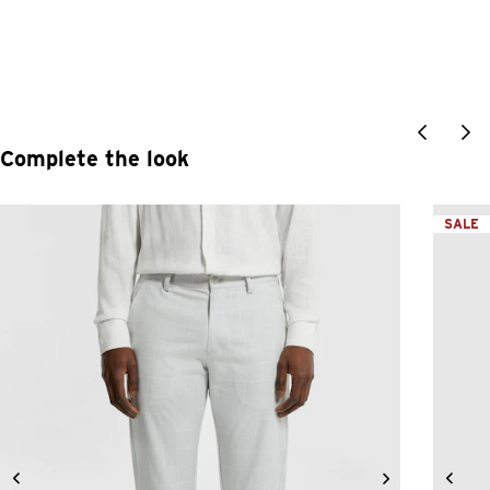
Complete the look
SALE