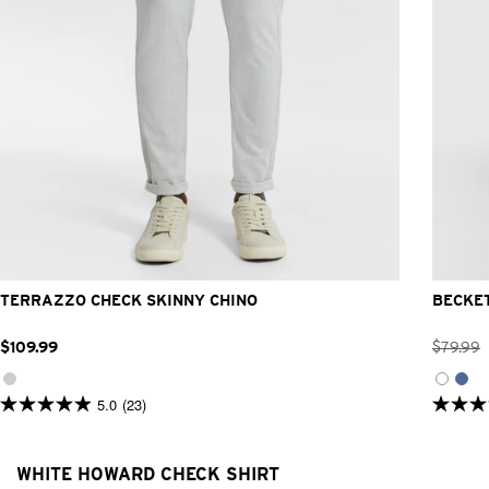
26
28
30
32
33
34
36
38
40
42
TERRAZZO CHECK SKINNY CHINO
BECKE
$
109
.
99
$
79
.
99
5.0
(23)
5.0
5.0
out
out
of
of
5
5
WHITE HOWARD CHECK SHIRT
stars.
stars.