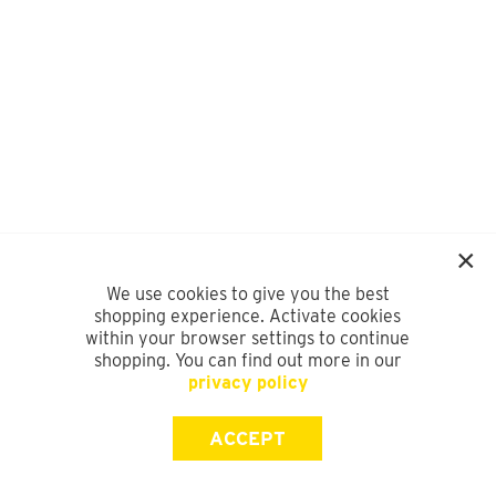
We use cookies to give you the best
shopping experience. Activate cookies
within your browser settings to continue
shopping. You can find out more in our
privacy policy
ACCEPT