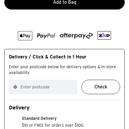
Add to Bag
Delivery / Click & Collect in 1 Hour
Enter your postcode below for delivery options & in-store
availability
Check
Delivery
Standard Delivery
$10 or FREE for orders over $100.