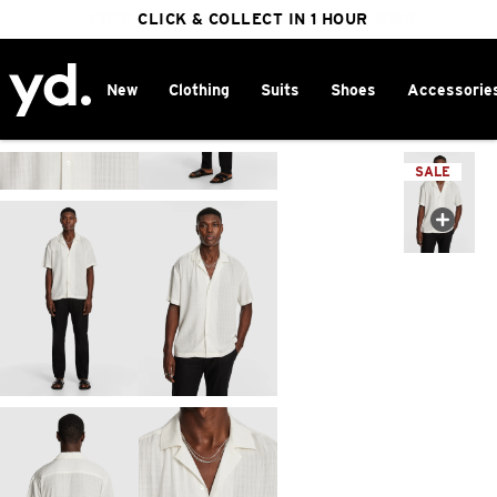
FREE DELIVERY ON ORDERS OVER $100
CLICK & COLLECT IN 1 HOUR
25% OFF WINTER
New
Clothing
Suits
Shoes
Accessorie
Home
>
SALE