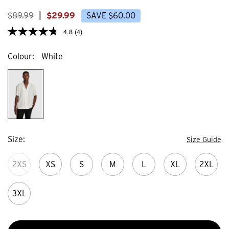
23
3
reviews
review
$
89
.
99
|
$
29
.
99
SAVE
$
60
.
00
4.8
(4)
Colour
White
Size
Size Guide
2XS
XS
S
M
L
XL
2XL
3XL