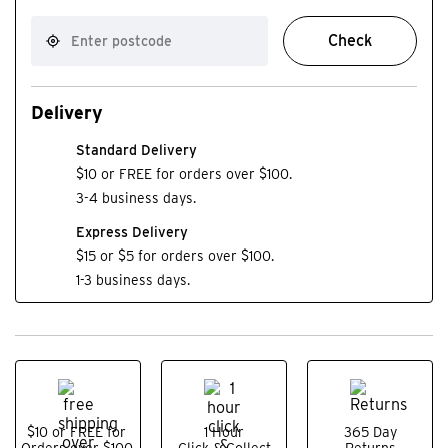
Check
Delivery
Standard Delivery
$10 or FREE for orders over $100.
3-4 business days.
Express Delivery
$15 or $5 for orders over $100.
1-3 business days.
$10 or FREE for
1 Hour
365 Day
Orders over $100.
Click & Collect
Returns