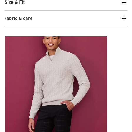
Size & Fit
Fabric & care