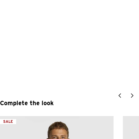
Complete the look
SALE