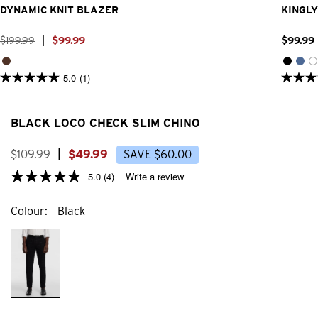
DYNAMIC KNIT BLAZER
KINGLY
$
199
.
99
|
$
99
.
99
$
99
.
99
5.0
(1)
5.0
4.8
out
out
of
of
5
5
BLACK LOCO CHECK SLIM CHINO
stars.
stars.
1
31
review
review
$
109
.
99
|
$
49
.
99
SAVE
$
60
.
00
5.0
(4)
Write a review
Colour
Black