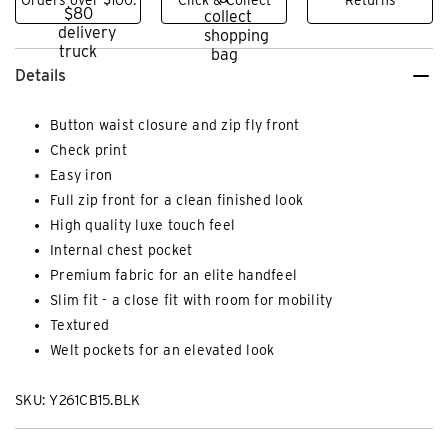
Details
Button waist closure and zip fly front
Check print
Easy iron
Full zip front for a clean finished look
High quality luxe touch feel
Internal chest pocket
Premium fabric for an elite handfeel
Slim fit - a close fit with room for mobility
Textured
Welt pockets for an elevated look
SKU: Y261CB15.BLK