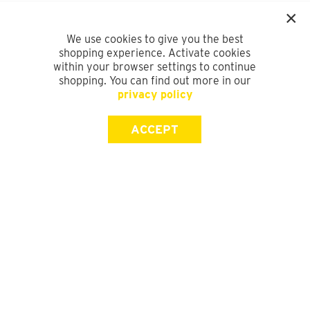
We use cookies to give you the best
shopping experience. Activate cookies
within your browser settings to continue
shopping. You can find out more in our
privacy policy
ACCEPT
SIGN UP FOR OUR NEWSLETTER