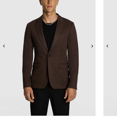
2XS
XS
S
M
L
XL
2XL
3XL
4XL