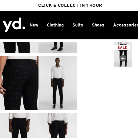
FREE DELIVERY ON ORDERS OVER $100
CLICK & COLLECT IN 1 HOUR
25% OFF WINTER
New
Clothing
Suits
Shoes
Accessorie
Home
>
SALE