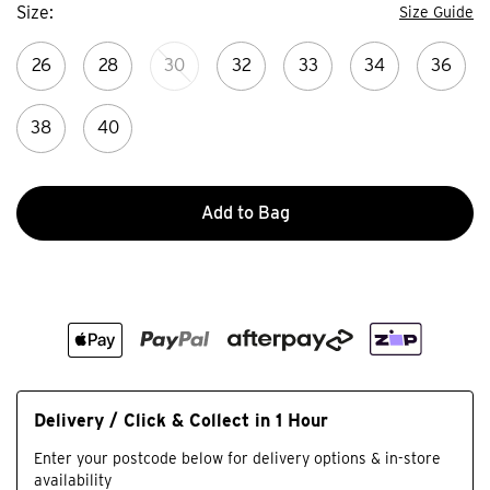
Size
Size Guide
26
28
30
32
33
34
36
38
40
Add to Bag
Delivery / Click & Collect in 1 Hour
Enter your postcode below for delivery options & in-store
availability