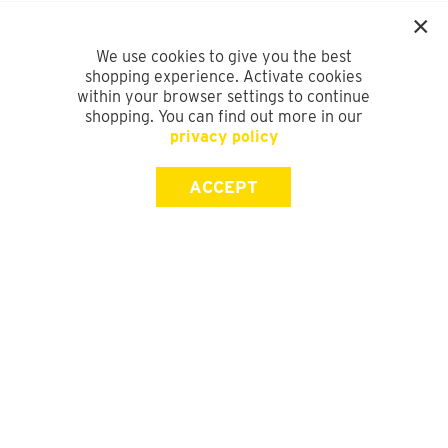
We use cookies to give you the best
shopping experience. Activate cookies
within your browser settings to continue
shopping. You can find out more in our
privacy policy
ACCEPT
SIGN UP FOR OUR NEWSLETTER