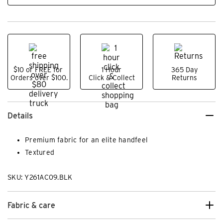
$10 or FREE for
1 Hour
365 Day
Orders over $100.
Click & Collect
Returns
Details
Premium fabric for an elite handfeel
Textured
SKU: Y261AC09.BLK
Fabric & care