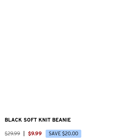
BLACK SOFT KNIT BEANIE
$
29
.
99
|
$
9
.
99
SAVE
$
20
.
00