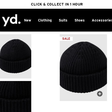
FREE DELIVERY ON ORDERS OVER $100
CLICK & COLLECT IN 1 HOUR
25% OFF WINTER
New
Clothing
Suits
Shoes
Accessorie
Home
>
SALE