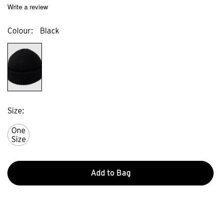
Write a review
Colour
Black
Size
One
Size
Add to Bag