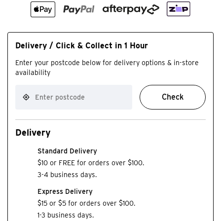
Delivery / Click & Collect in 1 Hour
Enter your postcode below for delivery options & in-store
availability
Check
Delivery
Standard Delivery
$10 or FREE for orders over $100.
3-4 business days.
Express Delivery
$15 or $5 for orders over $100.
1-3 business days.