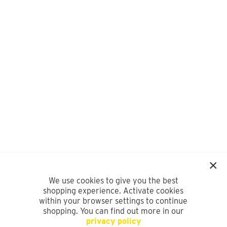
We use cookies to give you the best
shopping experience. Activate cookies
within your browser settings to continue
shopping. You can find out more in our
privacy policy