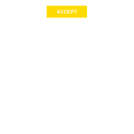
ACCEPT
SIGN UP FOR OUR NEWSLETTER
First Name
Last Name
Email address
Join