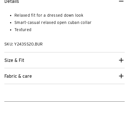
Details
Relaxed fit for a dressed down look
Smart-casual relaxed open cuban collar
Textured
SKU: Y243SS20.BUR
Size & Fit
Fabric & care