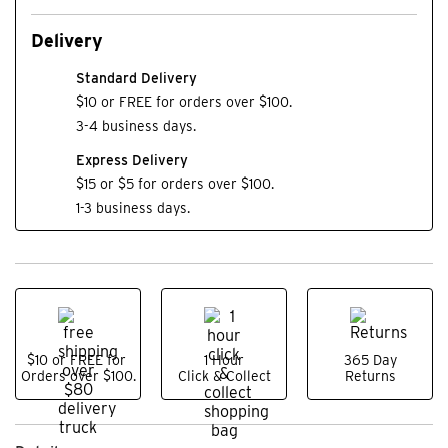
Delivery
Standard Delivery
$10 or FREE for orders over $100.
3-4 business days.
Express Delivery
$15 or $5 for orders over $100.
1-3 business days.
$10 or FREE for
1 Hour
365 Day
Orders over $100.
Click & Collect
Returns