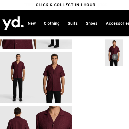
FREE DELIVERY ON ORDERS OVER $100
CLICK & COLLECT IN 1 HOUR
25% OFF WINTER
New
Clothing
Suits
Shoes
Accessorie
Home
>