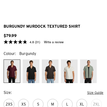
BURGUNDY MURDOCK TEXTURED SHIRT
$
79
.
99
4.8
(31)
Write a review
Colour
Burgundy
Size
Size Guide
2XS
XS
S
M
L
XL
2XL