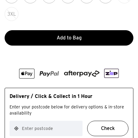
3XL
Add to Bag
Delivery / Click & Collect in 1 Hour
Enter your postcode below for delivery options & in-store
availability
Check