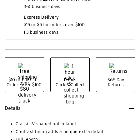
3-4 business days.
Express Delivery
$15 or $5 for orders over $100.
1-3 business days.
$10 or FREE for
1 Hour
365 Day
Orders over $100.
Click & Collect
Returns
Details
Classic V shaped notch lapel
Contrast lining adds a unique extra detail
Full length