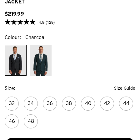
JACKET
81
reviews
$
219
.
99
4.9
(129)
Colour
Charcoal
Size
Size Guide
32
34
36
38
40
42
44
46
48