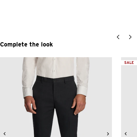
Complete the look
SALE