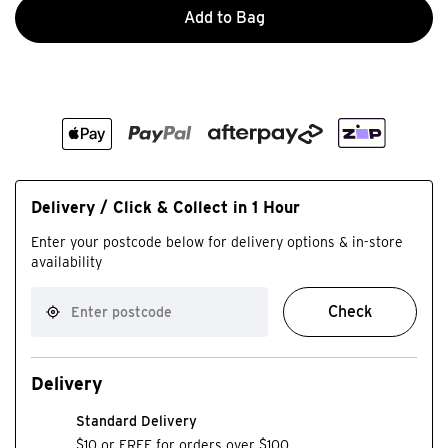
Add to Bag
Delivery / Click & Collect in 1 Hour
Enter your postcode below for delivery options & in-store
availability
Check
Delivery
Standard Delivery
$10 or FREE for orders over $100.