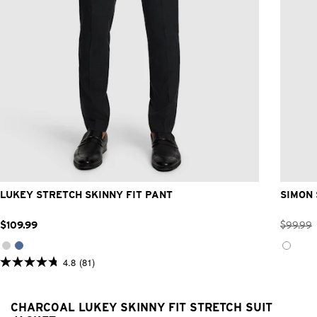
26
28
30
32
33
34
36
38
40
42
LUKEY STRETCH SKINNY FIT PANT
SIMON 
$
109
.
99
$
99
.
99
4.8
(81)
4.8
out
of
5
CHARCOAL LUKEY SKINNY FIT STRETCH SUIT
stars.