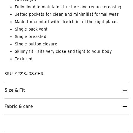
Fully lined to maintain structure and reduce creasing
Jetted pockets for clean and minimilist formal wear
Made for comfort with stretch in all the right places
Single back vent
Single breasted
Single button closure
Skinny fit - sits very close and tight to your body
Textured
SKU: Y221SJ08.CHR
Size & Fit
Fabric & care