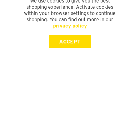
We use cookies to give you the best
shopping experience. Activate cookies
within your browser settings to continue
shopping. You can find out more in our
privacy policy
ACCEPT
SIGN UP FOR OUR NEWSLETTER
First Name
Last Name