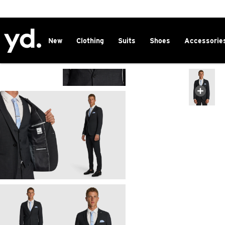
2 FOR $150 CHINOS
New
Clothing
Suits
Shoes
Accessorie
Home
>