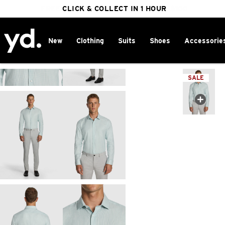
FREE DELIVERY ON ORDERS OVER $100
CLICK & COLLECT IN 1 HOUR
25% OFF WINTER
New
Clothing
Suits
Shoes
Accessorie
Home
>
SALE