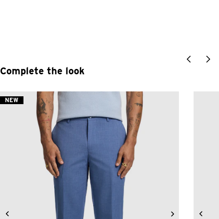
Complete the look
NEW