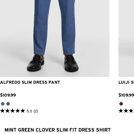
28
30
32
33
34
36
38
40
42
ALFREDO SLIM DRESS PANT
LUIJI 
$
109
.
99
$
109
.
9
5.0
(2)
5.0
5.0
out
out
of
of
5
5
MINT GREEN CLOVER SLIM FIT DRESS SHIRT
stars.
stars.