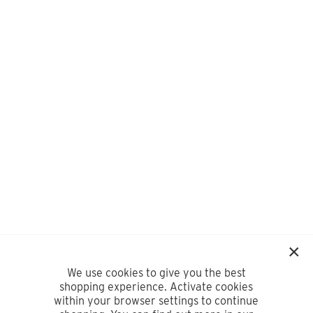
We use cookies to give you the best
shopping experience. Activate cookies
within your browser settings to continue