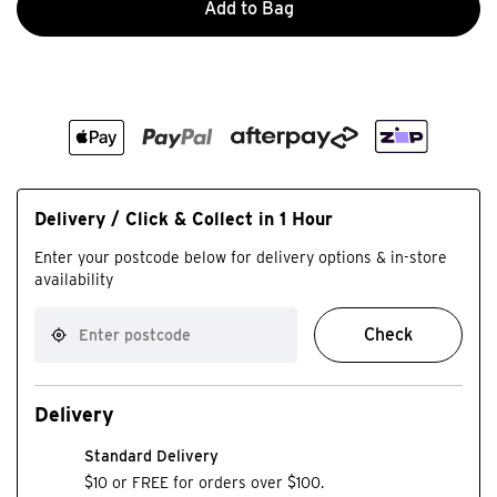
Add to Bag
Delivery / Click & Collect in 1 Hour
Enter your postcode below for delivery options & in-store
availability
Check
Delivery
Standard Delivery
$10 or FREE for orders over $100.