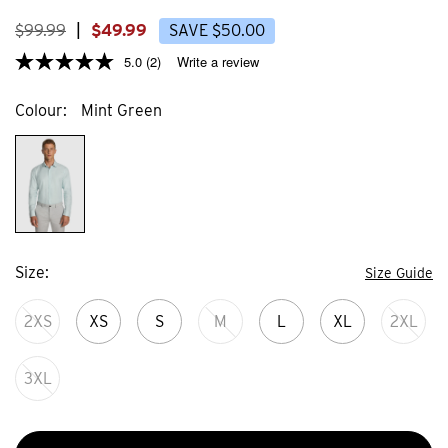
2
3
reviews
review
$
99
.
99
|
$
49
.
99
SAVE
$
50
.
00
5.0
(2)
Write a review
Colour
Mint Green
Size
Size Guide
2XS
XS
S
M
L
XL
2XL
3XL