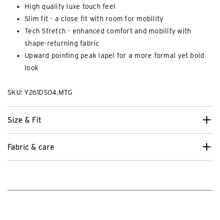
High quality luxe touch feel
Slim fit - a close fit with room for mobility
Tech Stretch - enhanced comfort and mobility with
shape-returning fabric
Upward pointing peak lapel for a more formal yet bold
look
SKU: Y261DS04.MTG
Size & Fit
Fabric & care