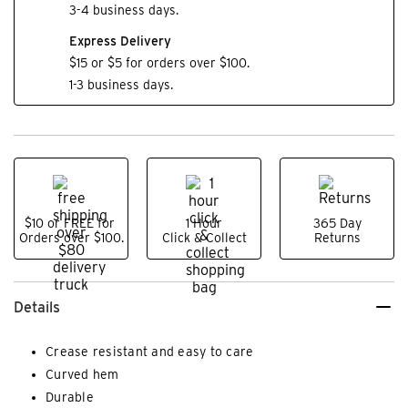
3-4 business days.
Express Delivery
$15 or $5 for orders over $100.
1-3 business days.
$10 or FREE for
1 Hour
365 Day
Orders over $100.
Click & Collect
Returns
Details
Crease resistant and easy to care
Curved hem
Durable