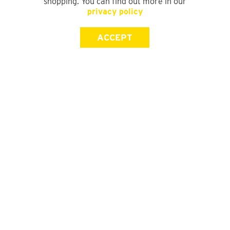
shopping. You can find out more in our
privacy policy
ACCEPT
SIGN UP FOR OUR NEWSLETTER
First Name
Last Name
Email address