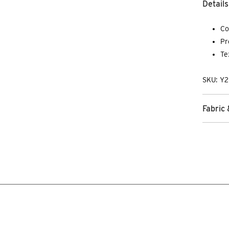
Details
Co
Pr
Te
SKU: Y2
Fabric 