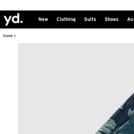
New
Clothing
Suits
Shoes
Ac
>
Home