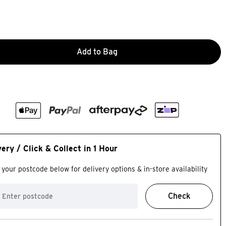
Add to Bag
very / Click & Collect in 1 Hour
 your postcode below for delivery options & in-store availability
Check