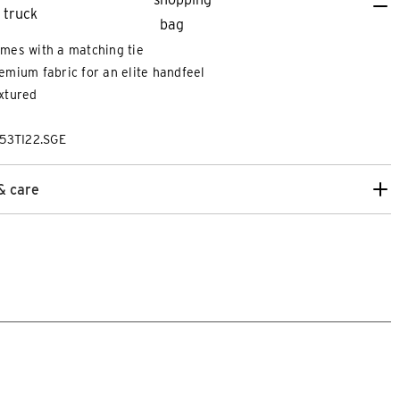
mes with a matching tie
emium fabric for an elite handfeel
xtured
53TI22.SGE
& care