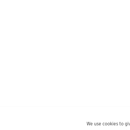
We use cookies to gi