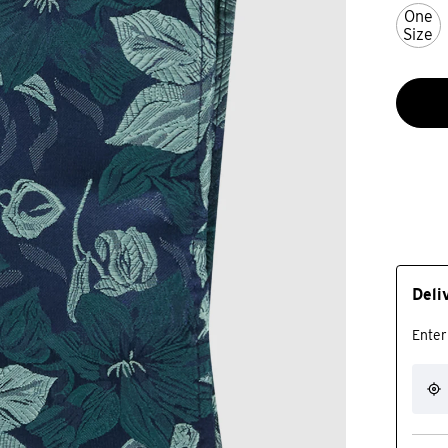
One
Size
Deli
Enter