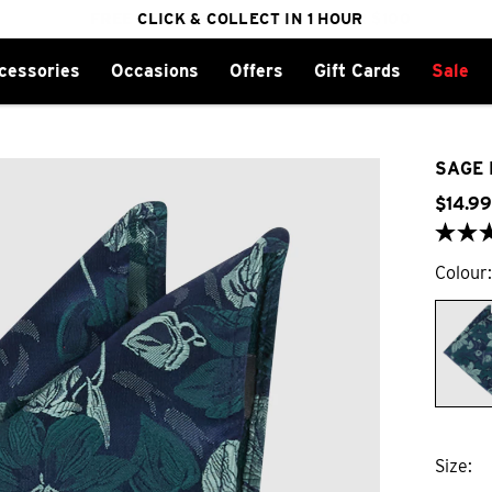
FREE DELIVERY ON ORDERS OVER $100
CLICK & COLLECT IN 1 HOUR
25% OFF WINTER
cessories
Occasions
Offers
Gift Cards
Sale
SAGE 
$
14
.
99
Colour
Size