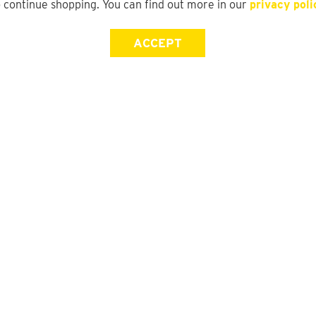
o continue shopping. You can find out more in our
privacy poli
ACCEPT
Store Locator
FAQ
Find a yd. Store
Size Guide
Store Directory
Suit Guide
DFO Directory
Track My Order
Gift Card Balance Check