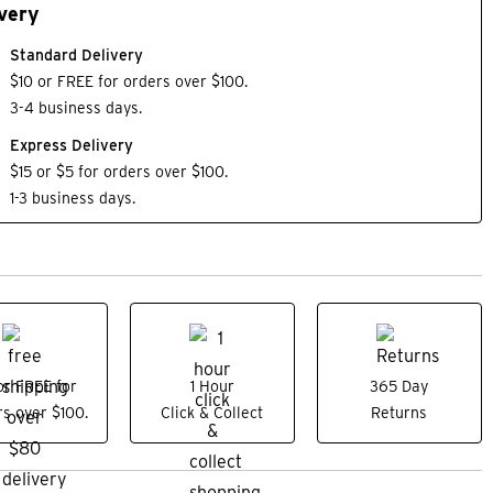
very
Standard Delivery
$10 or FREE for orders over $100.
3-4 business days.
Express Delivery
$15 or $5 for orders over $100.
1-3 business days.
or FREE for
1 Hour
365 Day
s over $100.
Click & Collect
Returns