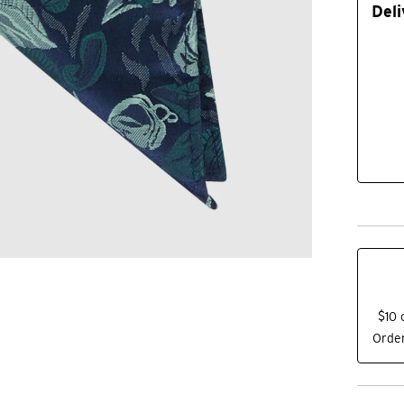
Deli
$10 
Order