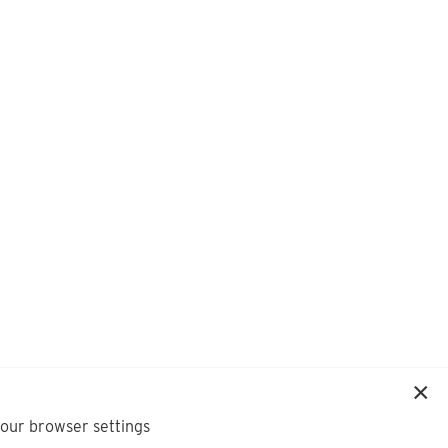
your browser settings