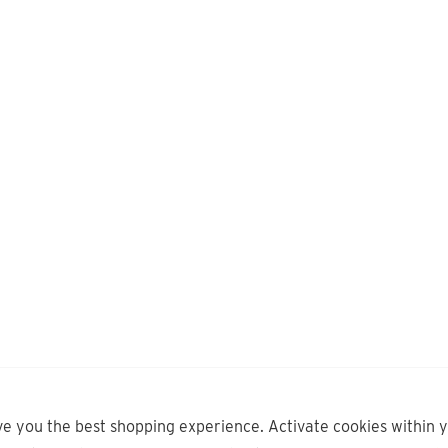
ve you the best shopping experience. Activate cookies within 