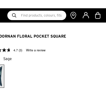
DORNAN FLORAL POCKET SQUARE
4.7
(3)
Write a review
Sage