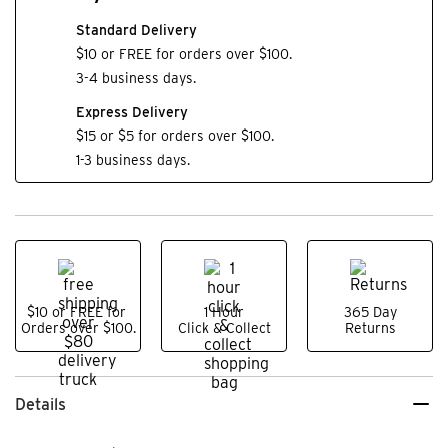
Standard Delivery
$10 or FREE for orders over $100.
3-4 business days.
Express Delivery
$15 or $5 for orders over $100.
1-3 business days.
$10 or FREE for
1 Hour
365 Day
Orders over $100.
Click & Collect
Returns
Details