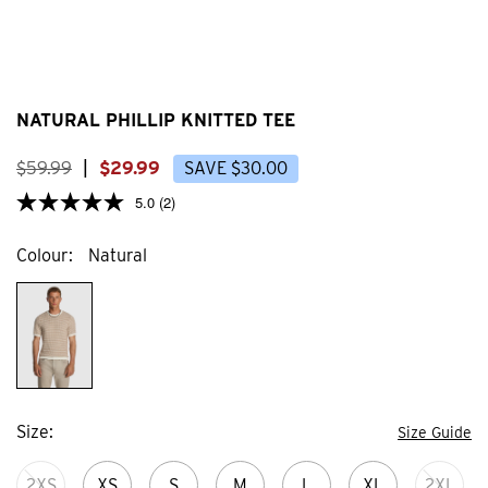
NATURAL PHILLIP KNITTED TEE
$
59
.
99
|
$
29
.
99
SAVE
$
30
.
00
5.0
(2)
Colour
Natural
Size
Size Guide
2XS
XS
S
M
L
XL
2XL