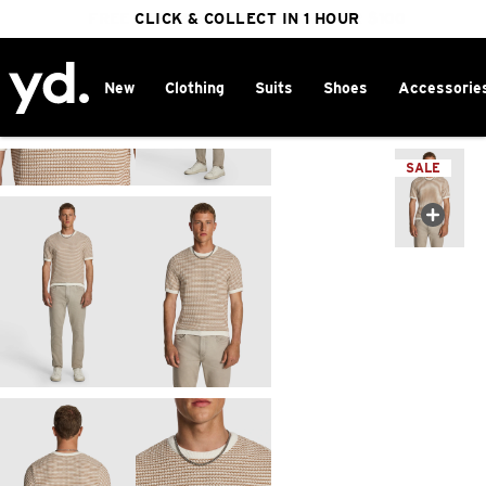
FREE DELIVERY ON ORDERS OVER $100
CLICK & COLLECT IN 1 HOUR
25% OFF WINTER
New
Clothing
Suits
Shoes
Accessorie
Home
>
SALE