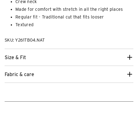
Crew neck
Made for comfort with stretch in all the right places
Regular fit - Traditional cut that fits looser
Textured
SKU: Y261TB04.NAT
Size & Fit
Fabric & care