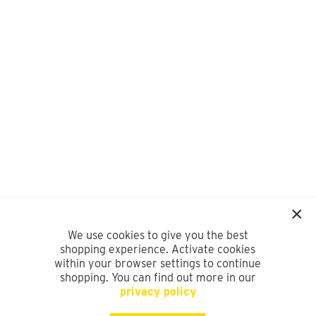
We use cookies to give you the best
shopping experience. Activate cookies
within your browser settings to continue
shopping. You can find out more in our
privacy policy