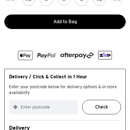
Add to Bag
Delivery / Click & Collect in 1 Hour
Enter your postcode below for delivery options & in-store
availability
Check
Delivery