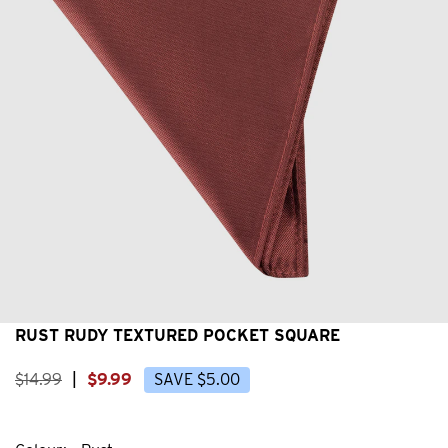
RUST RUDY TEXTURED POCKET SQUARE
$
14
.
99
|
$
9
.
99
SAVE
$
5
.
00