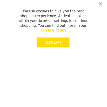
We use cookies to give you the best
shopping experience. Activate cookies
within your browser settings to continue
shopping. You can find out more in our
privacy policy
ACCEPT
SIGN UP FOR OUR NEWSLETTER
First Name
Last Name