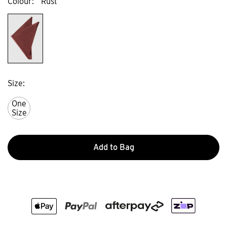
Colour
Rust
Size
One
Size
Add to Bag