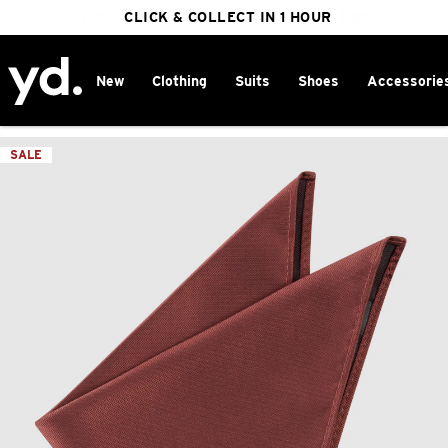
FREE DELIVERY ON ORDERS OVER $100
CLICK & COLLECT IN 1 HOUR
25% OFF WINTER
New
Clothing
Suits
Shoes
Accessorie
Home
>
SALE