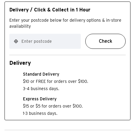
Delivery / Click & Collect in 1 Hour
Enter your postcode below for delivery options & in-store
availability
Check
Delivery
Standard Delivery
$10 or FREE for orders over $100.
3-4 business days.
Express Delivery
$15 or $5 for orders over $100.
1-3 business days.