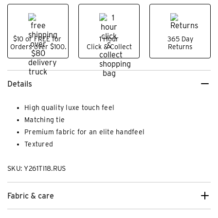
$10 or FREE for
1 Hour
365 Day
Orders over $100.
Click & Collect
Returns
Details
High quality luxe touch feel
Matching tie
Premium fabric for an elite handfeel
Textured
SKU: Y261TI18.RUS
Fabric & care