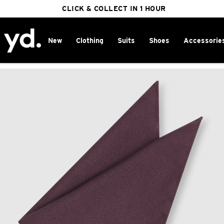
FREE DELIVERY ON ORDERS OVER $100
CLICK & COLLECT IN 1 HOUR
25% OFF WINTER
New
Clothing
Suits
Shoes
Accessorie
Home
>