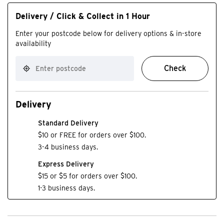
Delivery / Click & Collect in 1 Hour
Enter your postcode below for delivery options & in-store
availability
Check
Delivery
Standard Delivery
$10 or FREE for orders over $100.
3-4 business days.
Express Delivery
$15 or $5 for orders over $100.
1-3 business days.