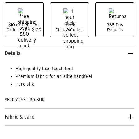
$10 or FREE for
1 Hour
365 Day
Orders over $100.
Click & Collect
Returns
Details
High quality luxe touch feel
Premium fabric for an elite handfeel
Pure silk
SKU: Y253TI30.BUR
Fabric & care