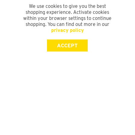
We use cookies to give you the best
shopping experience. Activate cookies
within your browser settings to continue
shopping. You can find out more in our
privacy policy
ACCEPT
SIGN UP FOR OUR NEWSLETTER
First Name
Last Name