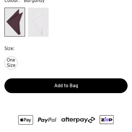
Colour
Burgundy
Size
One
Size
Add to Bag