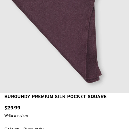
BURGUNDY PREMIUM SILK POCKET SQUARE
$
29
.
99
Write a review