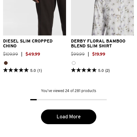
26
28
30
32
33
XS
S
M
L
XL
2XL
34
36
38
40
3XL
4XL
DIESEL SLIM CROPPED
DERBY FLORAL BAMBOO
CHINO
BLEND SLIM SHIRT
$
109
.
99
|
$
49
.
99
$
99
.
99
|
$
19
.
99
5.0
(1)
5.0
(2)
5.0
5.0
out
out
of
of
5
5
You’ve viewed 24 of 281 products
stars.
stars.
1
2
review
reviews
Load More