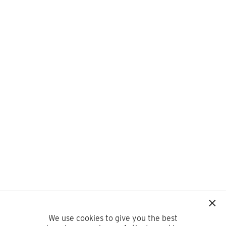
We use cookies to give you the best