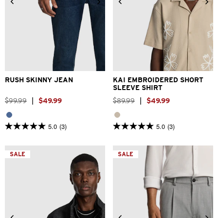
26
28
30
31
32
33
2XS
XS
S
M
L
XL
34
36
38
40
2XL
3XL
RUSH SKINNY JEAN
KAI EMBROIDERED SHORT
SLEEVE SHIRT
$
99
.
99
|
$
49
.
99
$
89
.
99
|
$
49
.
99
5.0
(3)
5.0
(3)
5.0
5.0
out
out
of
of
5
5
SALE
SALE
stars.
stars.
3
3
reviews
reviews