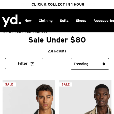
FREE DELIVERY ON ORDERS OVER $100
CLICK & COLLECT IN 1 HOUR
25% OFF WINTER
New
Clothing
Suits
Shoes
Accessorie
Home
>
Sale
>
Sale Under $80
Sale Under $80
281 Results
Filter
SALE
SALE