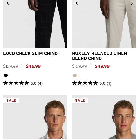
26
28
30
32
33
26
28
30
32
33
34
36
38
40
34
36
38
40
LOCO CHECK SLIM CHINO
HUXLEY RELAXED LINEN
BLEND CHINO
$
109
.
99
|
$
49
.
99
$
109
.
99
|
$
49
.
99
5.0
(4)
5.0
(1)
5.0
5.0
out
out
of
of
5
5
SALE
SALE
stars.
stars.
4
1
reviews
review