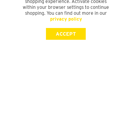
shopping experience. Activate cookies
within your browser settings to continue
shopping. You can find out more in our
privacy policy
ACCEPT
SIGN UP FOR OUR NEWSLETTER
First Name
Last Name