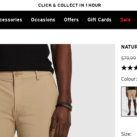
FREE DELIVERY ON ORDERS OVER $100
CLICK & COLLECT IN 1 HOUR
25% OFF WINTER
cessories
Occasions
Offers
Gift Cards
Sale
NATUR
$
79
.
99
Colour
Size