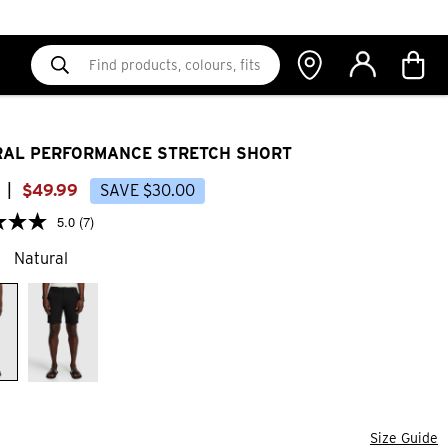
AL PERFORMANCE STRETCH SHORT
|
$
49
.
99
SAVE
$
30
.
00
5.0
(7)
Natural
Size Guide