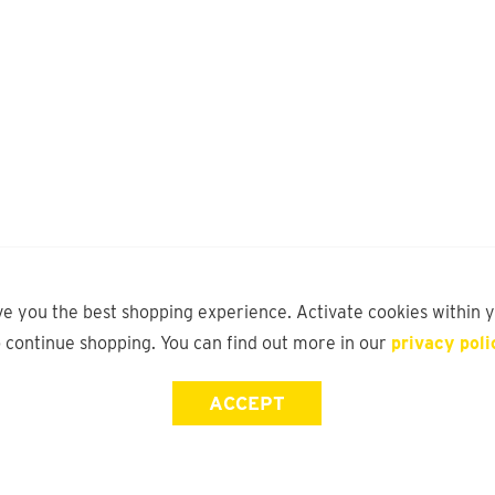
ve you the best shopping experience. Activate cookies within 
o continue shopping. You can find out more in our
privacy poli
ACCEPT