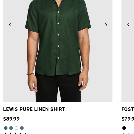
2XS
XS
S
M
L
XL
2XL
3XL
4XL
LEWIS PURE LINEN SHIRT
FOST
$
89
.
99
$
79
.