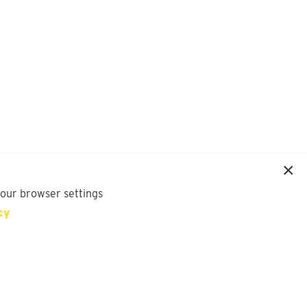
your browser settings
cy