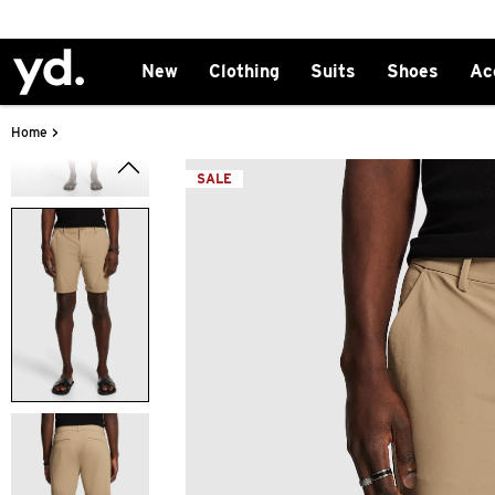
New
Clothing
Suits
Shoes
Ac
>
Home
SALE