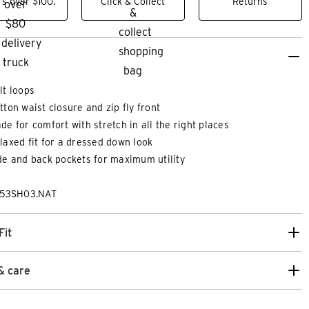
s over $100.
Click & Collect
Returns
lt loops
tton waist closure and zip fly front
de for comfort with stretch in all the right places
laxed fit for a dressed down look
de and back pockets for maximum utility
253SH03.NAT
XS
XS
S
M
L
XL
2XL
3XL
2XS
XS
Fit
KNITTED TEE
JASPER EMBROID
& care
$
89
.
99