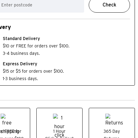
Check
very
Standard Delivery
$10 or FREE for orders over $100.
3-4 business days.
Express Delivery
$15 or $5 for orders over $100.
1-3 business days.
NEW
or FREE for
1 Hour
365 Day