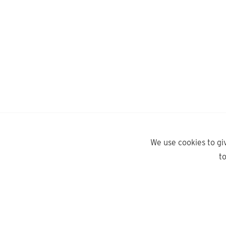
We use cookies to gi
t