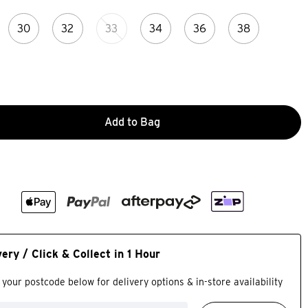
30
32
33
34
36
38
Add to Bag
very / Click & Collect in 1 Hour
 your postcode below for delivery options & in-store availability