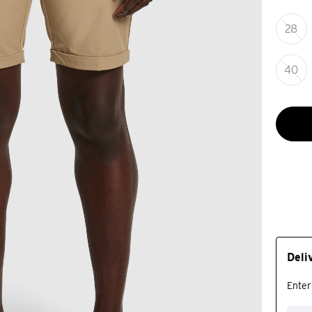
28
40
Deli
Enter