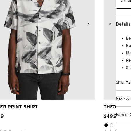
Order
Details
Be
Bu
Ma
Re
Si
SKU: Y
2XS
XS
S
M
L
XL
2XL
3XL
2
Size & 
ER PRINT SHIRT
THEODORE 
Fabric 
99
$
49
.
99