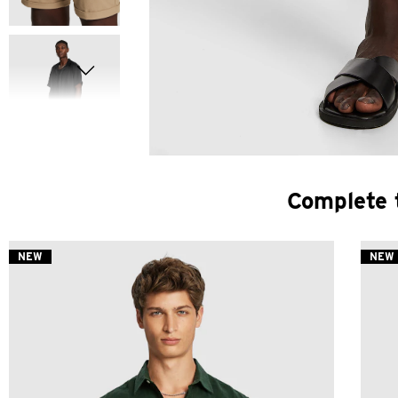
Complete 
NEW
NEW