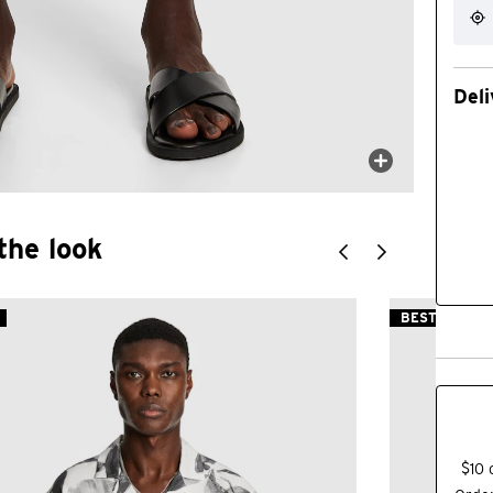
Deli
the look
BEST SELLER
$10 