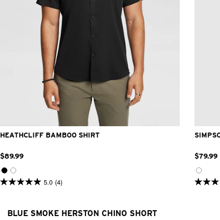
2XS
XS
S
M
L
XL
2XL
3XL
4XL
HEATHCLIFF BAMBOO SHIRT
SIMPS
$
89
.
99
$
79
.
99
5.0
(4)
5.0
4.9
out
out
of
of
5
5
BLUE SMOKE HERSTON CHINO SHORT
stars.
stars.