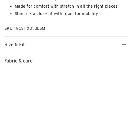
Made for comfort with stretch in all the right places
Slim fit - a close fit with room for mobility
SKU: 19CSHX01.BLSM
Size & Fit
Fabric & care