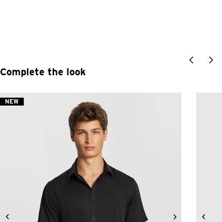
Complete the look
NEW