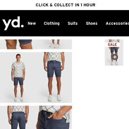
FREE DELIVERY ON ORDERS OVER $100
CLICK & COLLECT IN 1 HOUR
25% OFF WINTER
New
Clothing
Suits
Shoes
Accessorie
Home
>
SALE