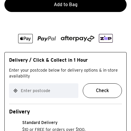
Add to Bag
Delivery / Click & Collect in 1 Hour
Enter your postcode below for delivery options & in-store
availability
Check
Delivery
Standard Delivery
$10 or FREE for orders over $100.