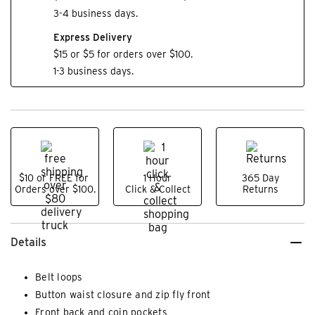
3-4 business days.
Express Delivery
$15 or $5 for orders over $100.
1-3 business days.
$10 or FREE for
1 Hour
365 Day
Orders over $100.
Click & Collect
Returns
Details
Belt loops
Button waist closure and zip fly front
Front back and coin pockets