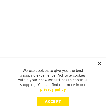
We use cookies to give you the best
shopping experience. Activate cookies
within your browser settings to continue
shopping. You can find out more in our
privacy policy
ACCEPT