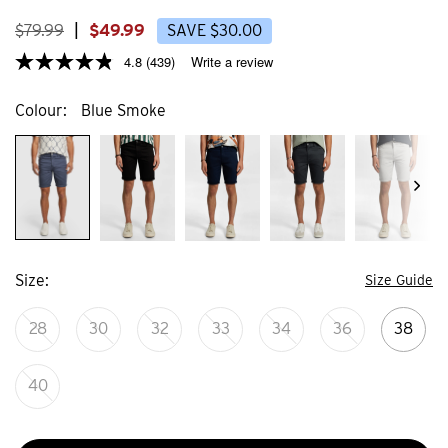
4
44
reviews
review
$
79
.
99
|
$
49
.
99
SAVE
$
30
.
00
4.8
(439)
Write a review
Colour
Blue Smoke
Size
Size Guide
28
30
32
33
34
36
38
40