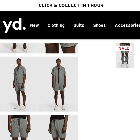
FREE DELIVERY ON ORDERS OVER $100
CLICK & COLLECT IN 1 HOUR
25% OFF WINTER
New
Clothing
Suits
Shoes
Accessorie
Home
>
SALE