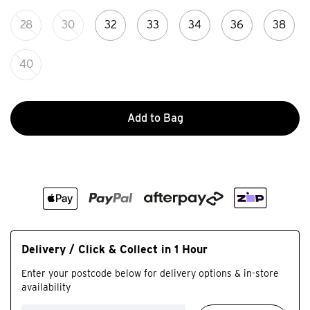
28
30
32
33
34
36
38
40
Add to Bag
Delivery / Click & Collect in 1 Hour
Enter your postcode below for delivery options & in-store
availability