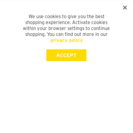
We use cookies to give you the best
shopping experience. Activate cookies
within your browser settings to continue
shopping. You can find out more in our
privacy policy
ACCEPT
SIGN UP FOR OUR NEWSLETTER