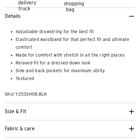
Details
Adjustable drawstring for the best fit
Elasticated waistband for that perfect fit and ultimate
comfort
Made for comfort with stretch in all the right places
Relaxed fit for a dressed down look
Side and back pockets for maximum utility
Textured
SKU: Y253SH08.BLK
Size & Fit
Fabric & care