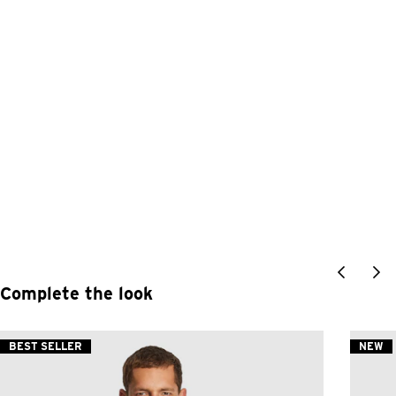
Complete the look
BEST SELLER
NEW