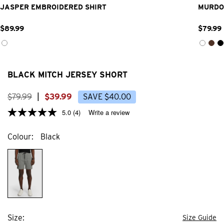
JASPER EMBROIDERED SHIRT
MURDO
$
89
.
99
$
79
.
99
BLACK MITCH JERSEY SHORT
$
79
.
99
|
$
39
.
99
SAVE
$
40
.
00
5.0
(4)
Write a review
Colour
Black
Size
Size Guide