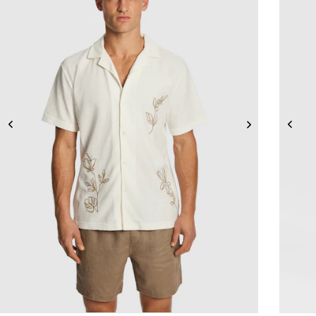
2XS
XS
S
M
L
XL
2XL
3XL