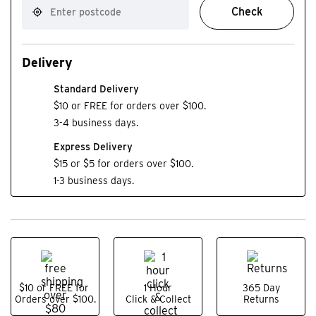
Check
Delivery
Standard Delivery
$10 or FREE for orders over $100.
3-4 business days.
Express Delivery
$15 or $5 for orders over $100.
1-3 business days.
$10 or FREE for
1 Hour
365 Day
Orders over $100.
Click & Collect
Returns