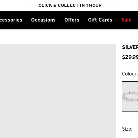
FREE DELIVERY ON ORDERS OVER $100
CLICK & COLLECT IN 1 HOUR
25% OFF WINTER
cessories
Occasions
Offers
Gift Cards
Sale
SILVE
$
29
.
9
Colour
Size