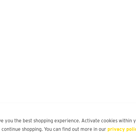
ve you the best shopping experience. Activate cookies within 
o continue shopping. You can find out more in our
privacy poli