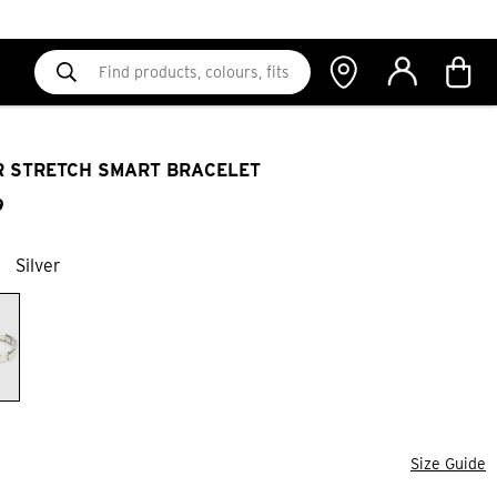
R STRETCH SMART BRACELET
9
Silver
Size Guide