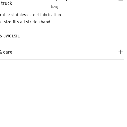
rable stainless steel fabrication
e size fits all stretch band
61JW01.SIL
& care