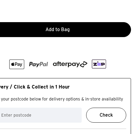
Add to Bag
very / Click & Collect in 1 Hour
 your postcode below for delivery options & in-store availability
Check