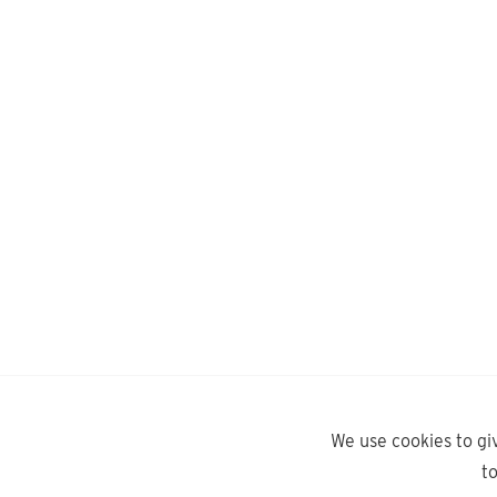
We use cookies to gi
t