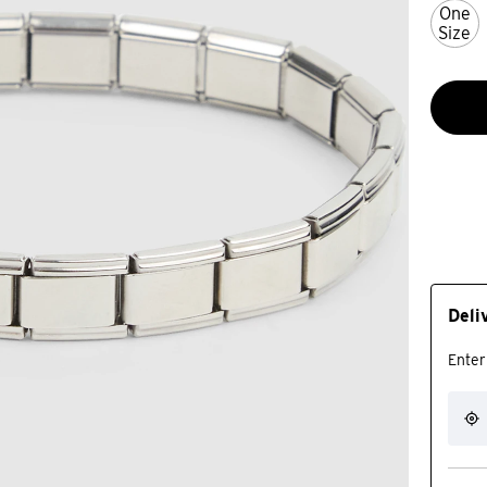
One
Size
Deli
Enter