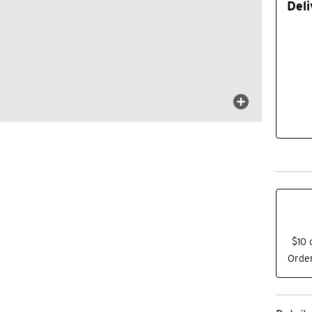
Deli
$10 
Order