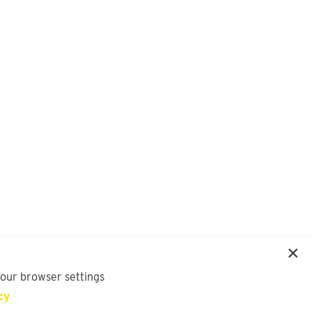
your browser settings
cy