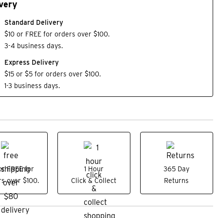
very
Standard Delivery
$10 or FREE for orders over $100.
3-4 business days.
Express Delivery
$15 or $5 for orders over $100.
1-3 business days.
or FREE for
1 Hour
365 Day
s over $100.
Click & Collect
Returns