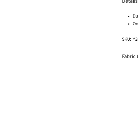
Details
Du
On
SKU: Y2
Fabric 