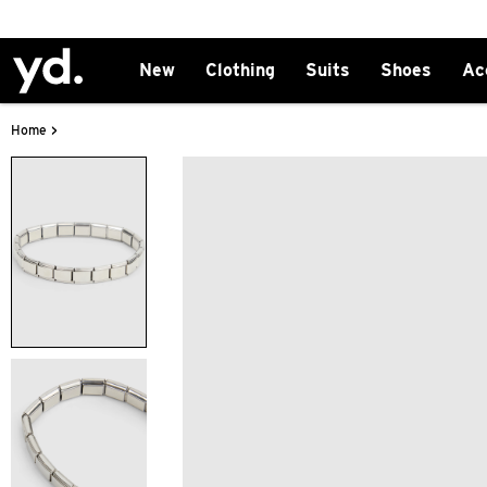
New
Clothing
Suits
Shoes
Ac
>
Home