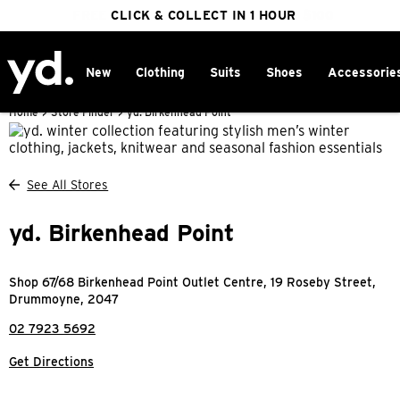
FREE DELIVERY ON ORDERS OVER $100
CLICK & COLLECT IN 1 HOUR
25% OFF WINTER
New
Clothing
Suits
Shoes
Accessorie
Home
>
Store Finder
>
yd. Birkenhead Point
See All Stores
yd. Birkenhead Point
Shop 67/68 Birkenhead Point Outlet Centre, 19 Roseby Street,
Drummoyne, 2047
02 7923 5692
Get Directions