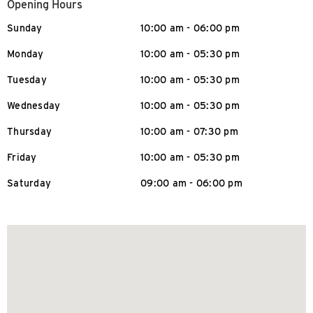
Opening Hours
Sunday
10:00 am - 06:00 pm
Monday
10:00 am - 05:30 pm
Tuesday
10:00 am - 05:30 pm
Wednesday
10:00 am - 05:30 pm
Thursday
10:00 am - 07:30 pm
Friday
10:00 am - 05:30 pm
Saturday
09:00 am - 06:00 pm