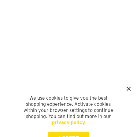
We use cookies to give you the best
shopping experience. Activate cookies
within your browser settings to continue
shopping. You can find out more in our
privacy policy