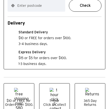
Check
Delivery
Standard Delivery
$10 or FREE for orders over $100.
3-4 business days.
Express Delivery
$15 or $5 for orders over $100.
1-3 business days.
$10 or FREE for
1 Hour
365 Day
Orders over $100.
Click & Collect
Returns