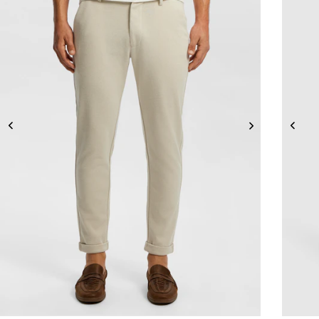
26
28
30
31
32
33
34
36
38
40