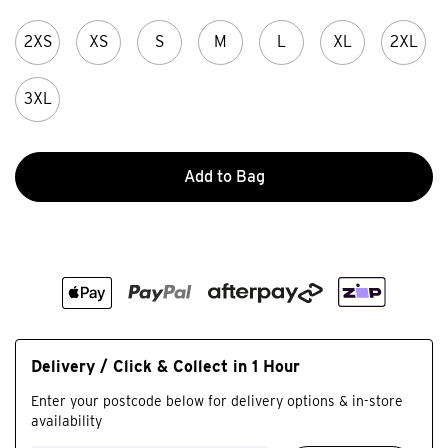
2XS
XS
S
M
L
XL
2XL
3XL
Add to Bag
Delivery / Click & Collect in 1 Hour
Enter your postcode below for delivery options & in-store
availability