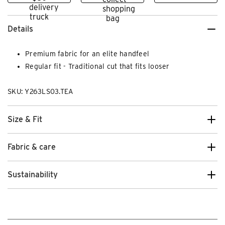
Details
Premium fabric for an elite handfeel
Regular fit - Traditional cut that fits looser
SKU: Y263LS03.TEA
Size & Fit
Fabric & care
Sustainability