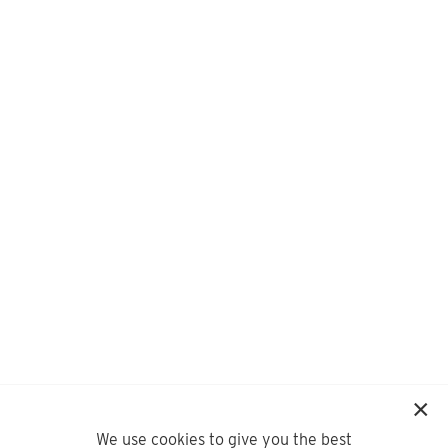
We use cookies to give you the best