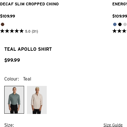
DECAF SLIM CROPPED CHINO
ENERGY
$
109
.
99
$
109
.
9
5.0
(31)
5.0
4.9
out
out
of
of
5
5
TEAL APOLLO SHIRT
stars.
stars.
31
374
reviews
$
99
.
99
review
Colour
Teal
Size
Size Guide