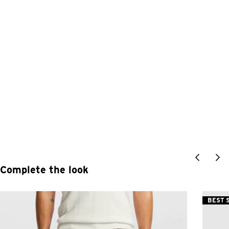
Complete the look
BEST 