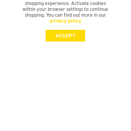
shopping experience. Activate cookies
within your browser settings to continue
shopping. You can find out more in our
privacy policy
ACCEPT
SIGN UP FOR OUR NEWSLETTER
First Name
Last Name