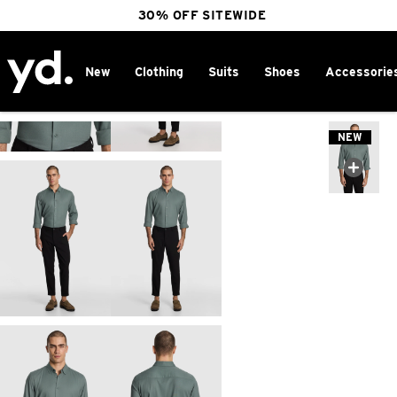
30% OFF SITEWIDE
New
Clothing
Suits
Shoes
Accessorie
Home
>
NEW