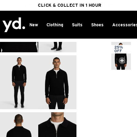
FREE DELIVERY ON ORDERS OVER $100
CLICK & COLLECT IN 1 HOUR
25% OFF WINTER
New
Clothing
Suits
Shoes
Accessorie
Home
>
25%
OFF