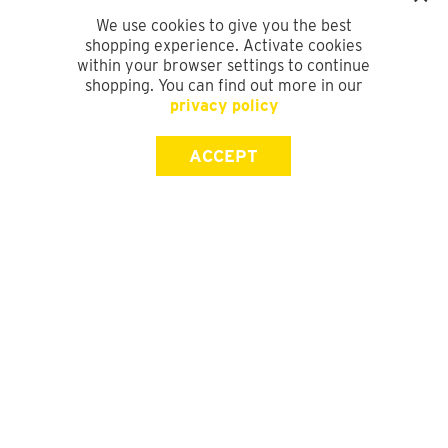
We use cookies to give you the best
shopping experience. Activate cookies
within your browser settings to continue
shopping. You can find out more in our
privacy policy
ACCEPT
SIGN UP FOR OUR NEWSLETTER
First Name
Last Name