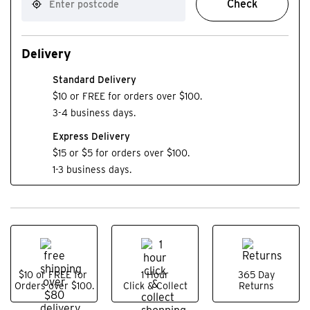
Check
Delivery
Standard Delivery
$10 or FREE for orders over $100.
3-4 business days.
Express Delivery
$15 or $5 for orders over $100.
1-3 business days.
$10 or FREE for
1 Hour
365 Day
Orders over $100.
Click & Collect
Returns