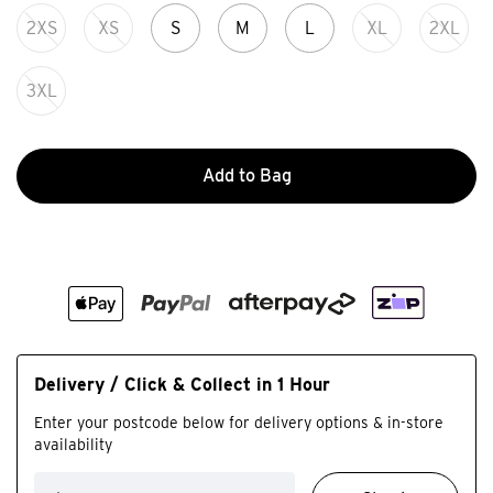
2XS
XS
S
M
L
XL
2XL
3XL
Add to Bag
Delivery / Click & Collect in 1 Hour
Enter your postcode below for delivery options & in-store
availability