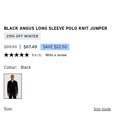
BLACK ANGUS LONG SLEEVE POLO KNIT JUMPER
25% OFF WINTER
$
89
.
99
|
$
67
.
49
SAVE
$
22
.
50
5.0
(1)
Write a review
Colour
Black
Size
Size Guide