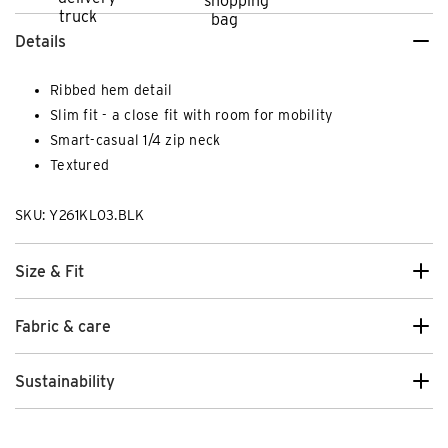
Details
Ribbed hem detail
Slim fit - a close fit with room for mobility
Smart-casual 1/4 zip neck
Textured
SKU: Y261KL03.BLK
Size & Fit
Fabric & care
Sustainability