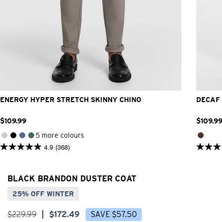
26
28
30
32
33
34
36
38
40
ENERGY HYPER STRETCH SKINNY CHINO
DECAF 
$
109
.
99
$
109
.
9
5 more colours
4.9
(368)
4.9
5.0
out
out
of
of
5
5
BLACK BRANDON DUSTER COAT
stars.
stars.
368
31
25% OFF WINTER
reviews
review
$
229
.
99
|
$
172
.
49
SAVE
$
57
.
50