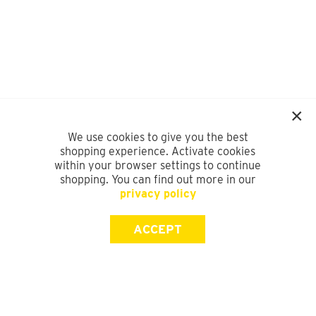
We use cookies to give you the best
shopping experience. Activate cookies
within your browser settings to continue
shopping. You can find out more in our
privacy policy
ACCEPT