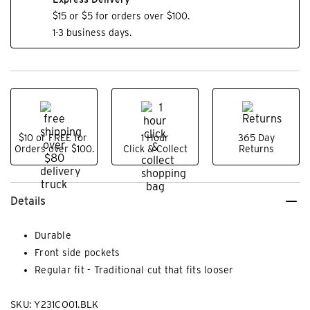
$15 or $5 for orders over $100.
1-3 business days.
$10 or FREE for
1 Hour
365 Day
Orders over $100.
Click & Collect
Returns
Details
Durable
Front side pockets
Regular fit - Traditional cut that fits looser
SKU: Y231CO01.BLK