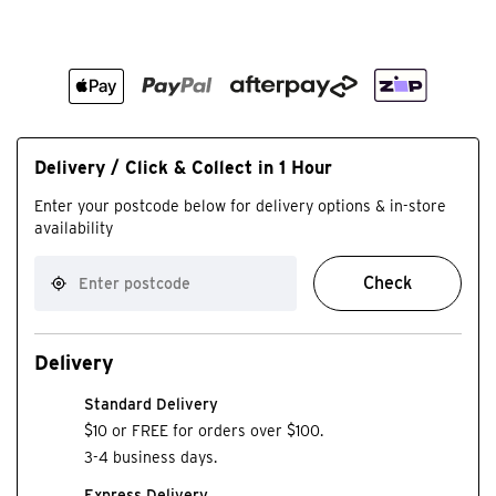
Delivery / Click & Collect in 1 Hour
Enter your postcode below for delivery options & in-store
availability
Check
Delivery
Standard Delivery
$10 or FREE for orders over $100.
3-4 business days.
Express Delivery