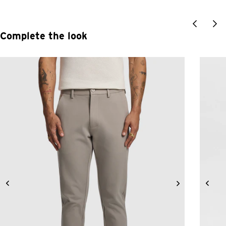
Complete the look