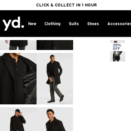
FREE DELIVERY ON ORDERS OVER $100
CLICK & COLLECT IN 1 HOUR
25% OFF WINTER
New
Clothing
Suits
Shoes
Accessorie
Home
>
25%
OFF