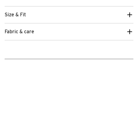
Size & Fit
Fabric & care