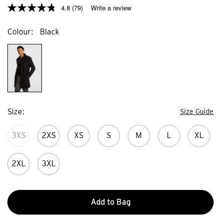
4.8
(79)
Write a review
Colour
Black
Size
Size Guide
3XS
2XS
XS
S
M
L
XL
2XL
3XL
Add to Bag