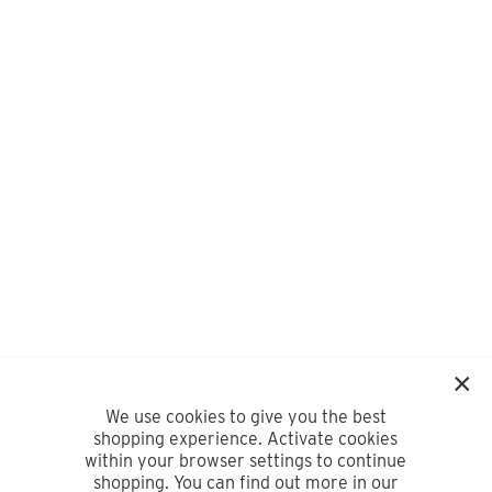
We use cookies to give you the best
shopping experience. Activate cookies
within your browser settings to continue
shopping. You can find out more in our