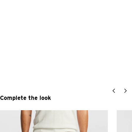
Complete the look