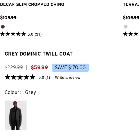
DECAF SLIM CROPPED CHINO
TERRA
$
109
.
99
$
109
.
9
5.0
(31)
5.0
5.0
out
out
of
of
5
5
GREY DOMINIC TWILL COAT
stars.
stars.
31
23
reviews
review
$
229
.
99
|
$
59
.
99
SAVE
$
170
.
00
5.0
(1)
Write a review
Colour
Grey