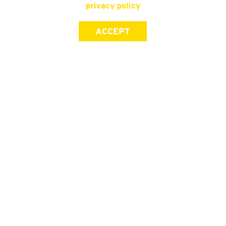
privacy policy
ACCEPT
SIGN UP FOR OUR NEWSLETTER
First Name
Last Name
Email address