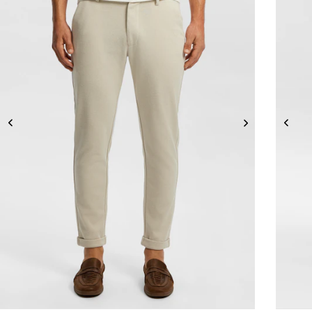
26
28
30
32
33
34
36
38
40