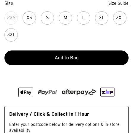
Size
Size Guide
2XS
XS
S
M
L
XL
2XL
3XL
Add to Bag
Delivery / Click & Collect in 1 Hour
Enter your postcode below for delivery options & in-store
availability