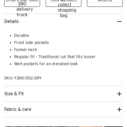
Details
Durable
Front side pockets
Funnel neck
Regular fit - Traditional cut that fits looser
Welt pockets for an elevated look
SKU: Y261CO02.GRY
Size & Fit
Fabric & care