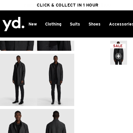
FREE DELIVERY ON ORDERS OVER $100
CLICK & COLLECT IN 1 HOUR
25% OFF WINTER
New
Clothing
Suits
Shoes
Accessorie
Home
>
SALE