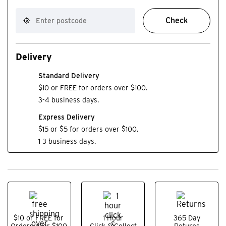
Check
Delivery
Standard Delivery
$10 or FREE for orders over $100.
3-4 business days.
Express Delivery
$15 or $5 for orders over $100.
1-3 business days.
$10 or FREE for
1 Hour
365 Day
Orders over $100.
Click & Collect
Returns