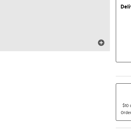
Deli
$10 
Order