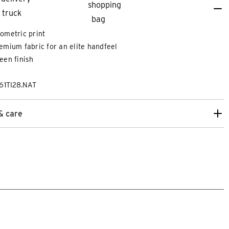
ometric print
emium fabric for an elite handfeel
een finish
61TI28.NAT
& care