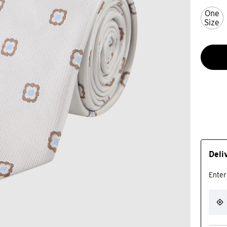
One
Size
Deli
Enter