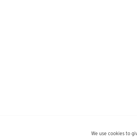
We use cookies to gi