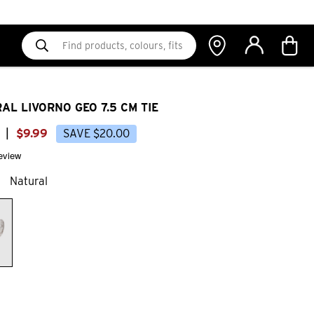
AL LIVORNO GEO 7.5 CM TIE
|
$
9
.
99
SAVE
$
20
.
00
review
Natural