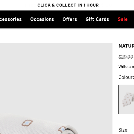
FREE DELIVERY ON ORDERS OVER $100
CLICK & COLLECT IN 1 HOUR
25% OFF WINTER
cessories
Occasions
Offers
Gift Cards
Sale
NATUR
$
29
.
99
Write a 
Colour
Size