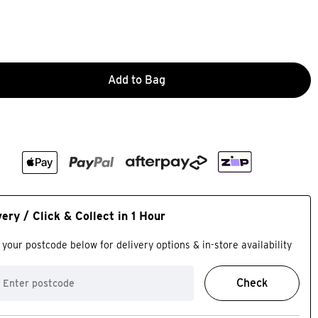
Add to Bag
very / Click & Collect in 1 Hour
 your postcode below for delivery options & in-store availability
Check