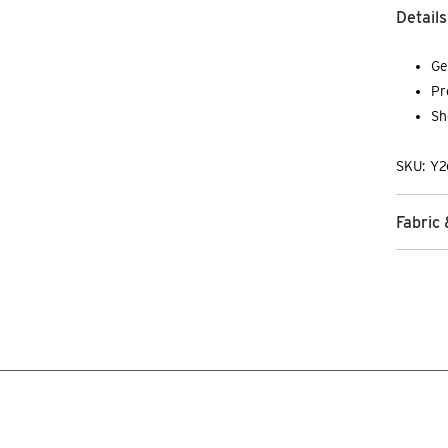
Details
Ge
Pr
Sh
SKU: Y2
Fabric 