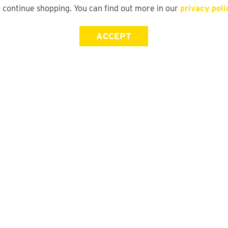
o continue shopping. You can find out more in our
privacy poli
ACCEPT
Store Locator
FAQ
Find a yd. Store
Size Guide
Store Directory
Suit Guide
DFO Directory
Track My Order
Gift Card Balance Check