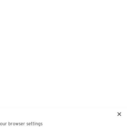
your browser settings