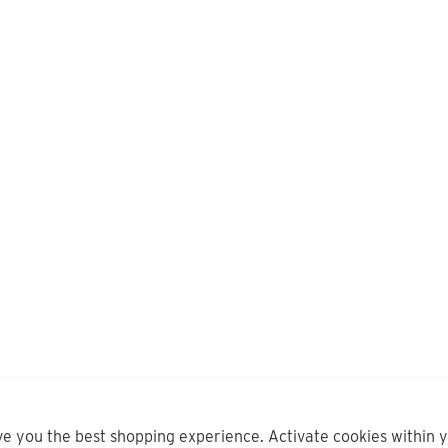
ve you the best shopping experience. Activate cookies within 