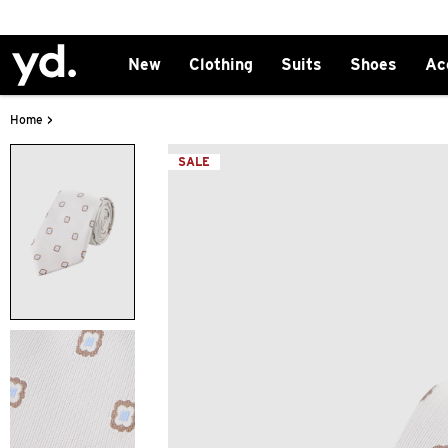
New
Clothing
Suits
Shoes
Ac
>
Home
SALE