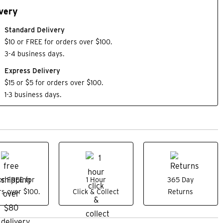
very
Standard Delivery
$10 or FREE for orders over $100.
3-4 business days.
Express Delivery
$15 or $5 for orders over $100.
1-3 business days.
or FREE for
1 Hour
365 Day
s over $100.
Click & Collect
Returns