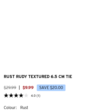
RUST RUDY TEXTURED 6.5 CM TIE
$
29
.
99
|
$
9
.
99
SAVE
$
20
.
00
4.0
(1)
Colour
Rust