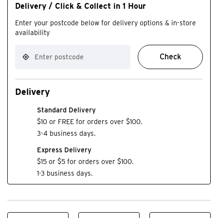
Delivery / Click & Collect in 1 Hour
Enter your postcode below for delivery options & in-store
availability
Check
Delivery
Standard Delivery
$10 or FREE for orders over $100.
3-4 business days.
Express Delivery
$15 or $5 for orders over $100.
1-3 business days.