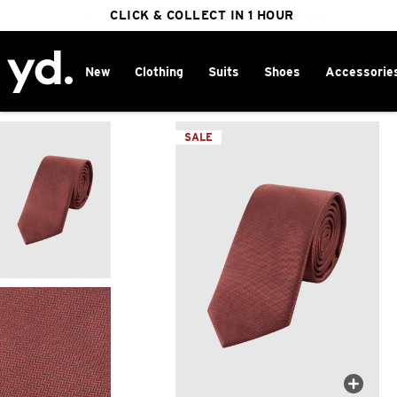
FREE DELIVERY ON ORDERS OVER $100
CLICK & COLLECT IN 1 HOUR
25% OFF WINTER
New
Clothing
Suits
Shoes
Accessorie
Home
>
SALE