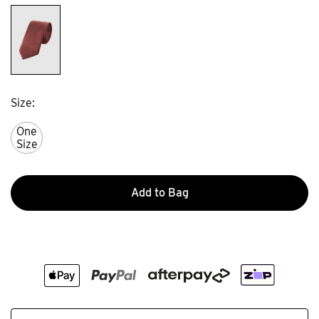
Size
One
Size
Add to Bag