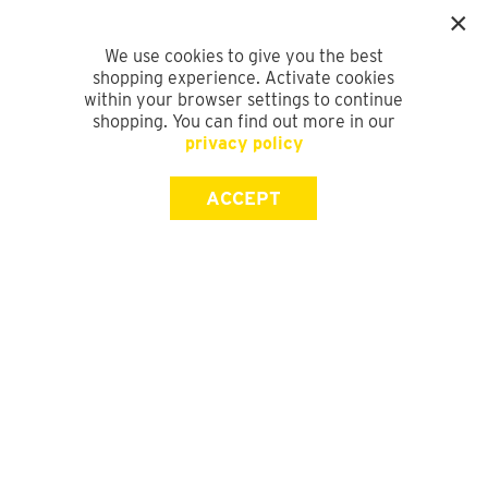
We use cookies to give you the best
shopping experience. Activate cookies
within your browser settings to continue
shopping. You can find out more in our
privacy policy
ACCEPT
SIGN UP FOR OUR NEWSLETTER