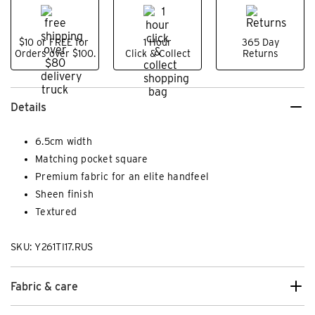
$10 or FREE for
1 Hour
365 Day
Orders over $100.
Click & Collect
Returns
Details
6.5cm width
Matching pocket square
Premium fabric for an elite handfeel
Sheen finish
Textured
SKU: Y261TI17.RUS
Fabric & care