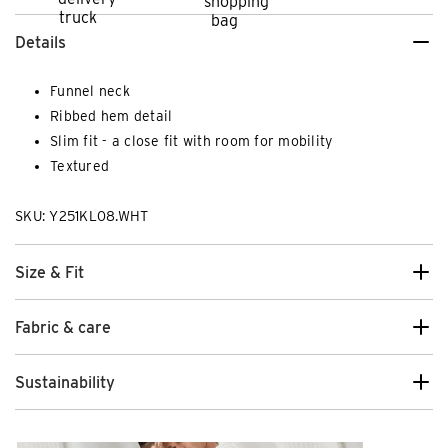
Details
Funnel neck
Ribbed hem detail
Slim fit - a close fit with room for mobility
Textured
SKU: Y251KL08.WHT
Size & Fit
Fabric & care
Sustainability