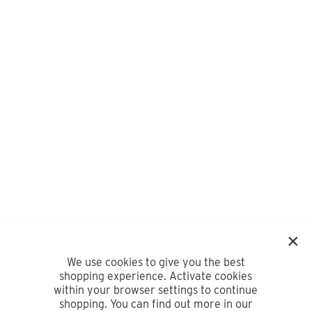
We use cookies to give you the best
shopping experience. Activate cookies
within your browser settings to continue
shopping. You can find out more in our