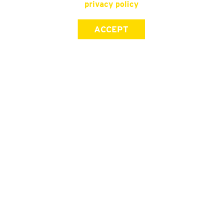
privacy policy
ACCEPT
SIGN UP FOR OUR NEWSLETTER
First Name
Last Name
Email address