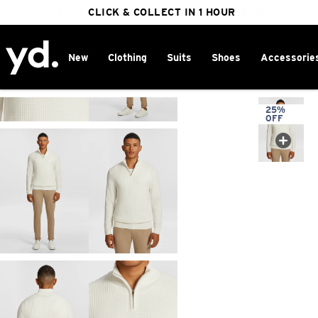
FREE DELIVERY ON ORDERS OVER $100
CLICK & COLLECT IN 1 HOUR
25% OFF WINTER
New
Clothing
Suits
Shoes
Accessorie
Home
>
25%
OFF