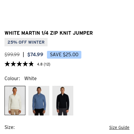
WHITE MARTIN 1/4 ZIP KNIT JUMPER
25% OFF WINTER
$
99
.
99
|
$
74
.
99
SAVE
$
25
.
00
4.8
(12)
Colour
White
Size
Size Guide