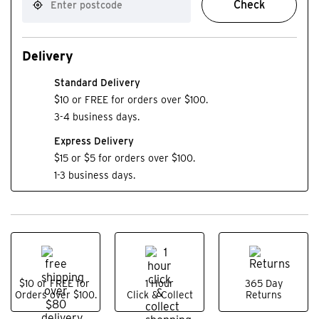
Check
Delivery
Standard Delivery
$10 or FREE for orders over $100.
3-4 business days.
Express Delivery
$15 or $5 for orders over $100.
1-3 business days.
$10 or FREE for
1 Hour
365 Day
Orders over $100.
Click & Collect
Returns