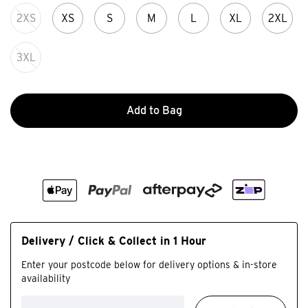
2XS
XS
S
M
L
XL
2XL
3XL
Add to Bag
Delivery / Click & Collect in 1 Hour
Enter your postcode below for delivery options & in-store
availability