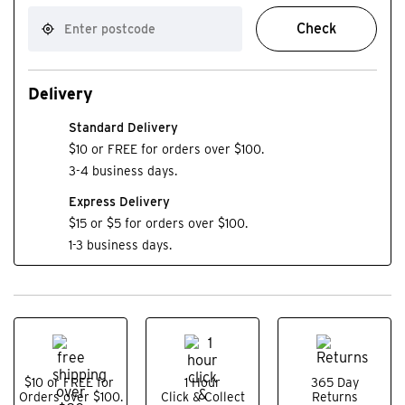
Check
Delivery
Standard Delivery
$10 or FREE for orders over $100.
3-4 business days.
Express Delivery
$15 or $5 for orders over $100.
1-3 business days.
$10 or FREE for
1 Hour
365 Day
Orders over $100.
Click & Collect
Returns