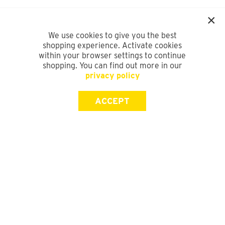
We use cookies to give you the best
shopping experience. Activate cookies
within your browser settings to continue
shopping. You can find out more in our
privacy policy
ACCEPT
SIGN UP FOR OUR NEWSLETTER