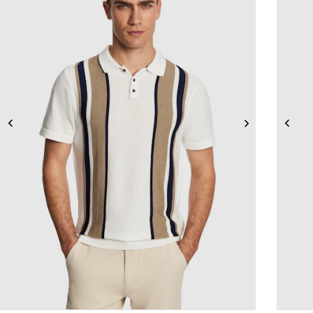
2XS
XS
S
M
L
XL
2XL
3XL