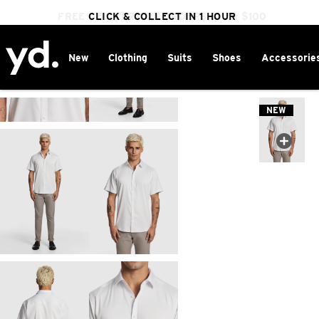
FREE DELIVERY ON ORDERS OVER $100
CLICK & COLLECT IN 1 HOUR
25% OFF WINTER
New
Clothing
Suits
Shoes
Accessorie
Home
>
NEW