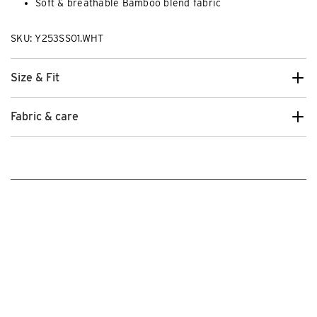
Soft & breathable Bamboo blend fabric
SKU: Y253SS01.WHT
Size & Fit
Fabric & care