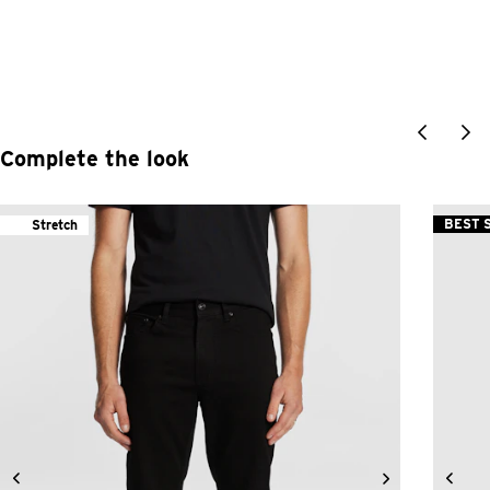
Complete the look
BEST 
Stretch