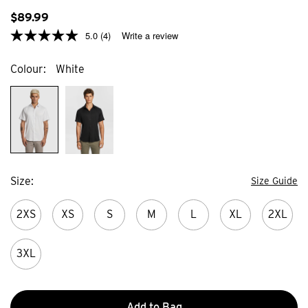
59
371
reviews
$
89
.
99
review
5.0
(4)
Write a review
Colour
White
Size
Size Guide
2XS
XS
S
M
L
XL
2XL
3XL
Add to Bag