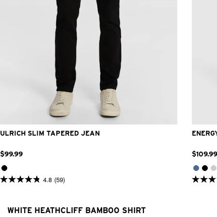
26
28
30
31
32
33
34
36
38
40
42
32L
33L
34L
36L
38L
ULRICH SLIM TAPERED JEAN
ENERGY
$
99
.
99
$
109
.
9
4.8
(59)
4.8
4.9
out
out
of
of
5
5
WHITE HEATHCLIFF BAMBOO SHIRT
stars.
stars.