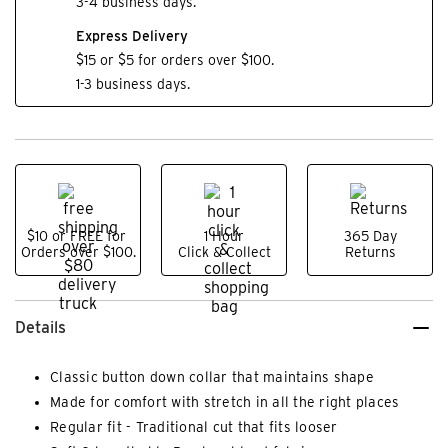
3-4 business days.
Express Delivery
$15 or $5 for orders over $100.
1-3 business days.
$10 or FREE for
1 Hour
365 Day
Orders over $100.
Click & Collect
Returns
Details
Classic button down collar that maintains shape
Made for comfort with stretch in all the right places
Regular fit - Traditional cut that fits looser