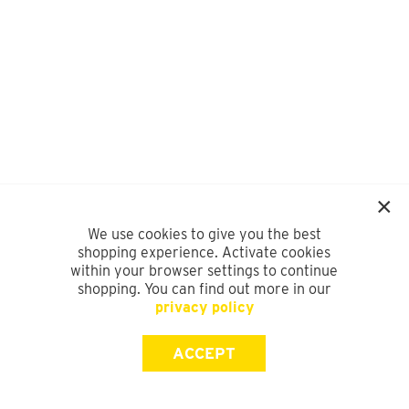
We use cookies to give you the best
shopping experience. Activate cookies
within your browser settings to continue
shopping. You can find out more in our
privacy policy
ACCEPT