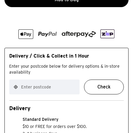
Delivery / Click & Collect in 1 Hour
Enter your postcode below for delivery options & in-store
availability
Check
Delivery
Standard Delivery
$10 or FREE for orders over $100.